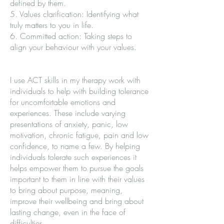
defined by them.
5. Values clarification: Identifying what
truly matters to you in life.
6. Committed action: Taking steps to
align your behaviour with your values.
I use ACT skills in my therapy work with
individuals to help with building tolerance
for uncomfortable emotions and
experiences. These include varying
presentations of anxiety, panic, low
motivation, chronic fatigue, pain and low
confidence, to name a few. By helping
individuals tolerate such experiences it
helps empower them to pursue the goals
important to them in line with their values
to bring about purpose, meaning,
improve their wellbeing and bring about
lasting change, even in the face of
difficulties.