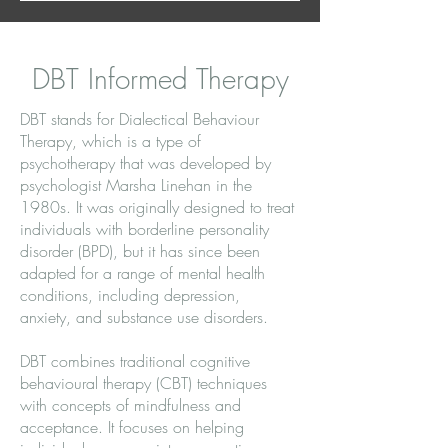
DBT Informed Therapy
DBT stands for Dialectical Behaviour
Therapy, which is a type of
psychotherapy that was developed by
psychologist Marsha Linehan in the
1980s. It was originally designed to treat
individuals with borderline personality
disorder (BPD), but it has since been
adapted for a range of mental health
conditions, including depression,
anxiety, and substance use disorders.
DBT combines traditional cognitive
behavioural therapy (CBT) techniques
with concepts of mindfulness and
acceptance. It focuses on helping