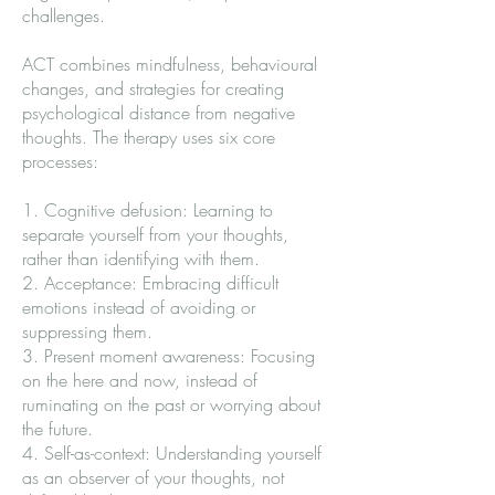
challenges.
ACT combines mindfulness, behavioural
changes, and strategies for creating
psychological distance from negative
thoughts. The therapy uses six core
processes:
1. Cognitive defusion: Learning to
separate yourself from your thoughts,
rather than identifying with them.
2. Acceptance: Embracing difficult
emotions instead of avoiding or
suppressing them.
3. Present moment awareness: Focusing
on the here and now, instead of
ruminating on the past or worrying about
the future.
4. Self-as-context: Understanding yourself
as an observer of your thoughts, not