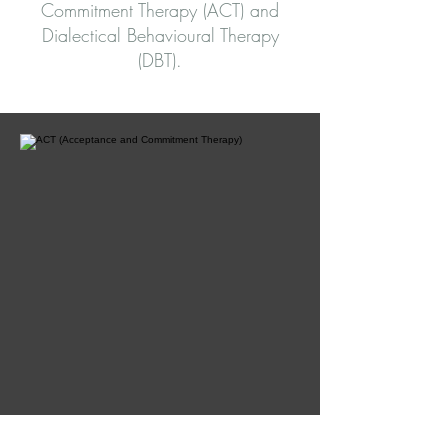
Commitment Therapy (ACT) and
Dialectical Behavioural Therapy
(DBT).