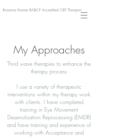
Rosanna Kramer BABCP Accredited CBT Therapist
My Approaches
Third wave therapies to enhance the
therapy process
I use a variety of therapeutic
interventions within my therapy work
with clients. I have completed
training in Eye Movement
Desensitisation Reprocessing (EMDR)
and have training and experience of
working with Acceptance and