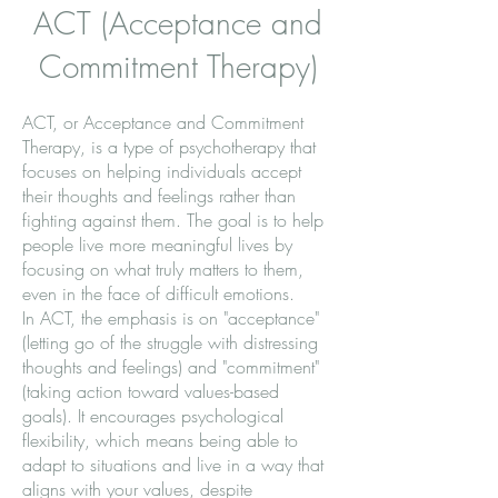
ACT (Acceptance and
Commitment Therapy)
ACT, or Acceptance and Commitment
Therapy, is a type of psychotherapy that
focuses on helping individuals accept
their thoughts and feelings rather than
fighting against them. The goal is to help
people live more meaningful lives by
focusing on what truly matters to them,
even in the face of difficult emotions.
In ACT, the emphasis is on "acceptance"
(letting go of the struggle with distressing
thoughts and feelings) and "commitment"
(taking action toward values-based
goals). It encourages psychological
flexibility, which means being able to
adapt to situations and live in a way that
aligns with your values, despite