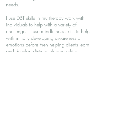
needs.
I use DBT skills in my therapy work with
individuals to help with a variety of
challenges. I use mindfulness skills to help
with initially developing awareness of
emotions before then helping clients learn
and develop distress tolerance skills,
emotion regulation skills and
interpersonal effectiveness skills for
improving communication within
relationships.
Click here to find out more about DBT
Dialectical Behavior Therapy |
Psychology Today United Kingdom