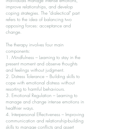
individuals manage intense emotions,
improve relationships, and develop
coping strategies. The "dialectical" part
refers to the idea of balancing two
opposing forces: acceptance and
change.
The therapy involves four main
components:
1. Mindfulness – Learning to stay in the
present moment and observe thoughts
and feelings without judgment.
2. Distress Tolerance – Building skills to
cope with emotional distress without
resorting to harmful behaviours.
3. Emotional Regulation – Learning to
manage and change intense emotions in
healthier ways.
4. Interpersonal Effectiveness – Improving
communication and relationship-building
skills to manage conflicts and assert