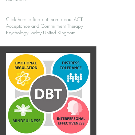
Click here to find out more about ACT.
Acceptance and Commitment Therapy |
Psychology Today United Kingdom